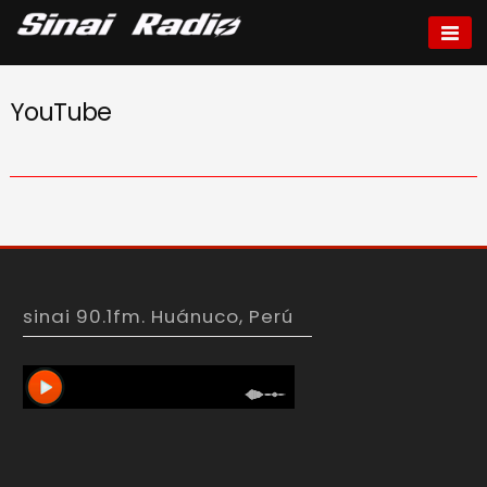
Skip
to
Sinai radio
content
YouTube
sinai 90.1fm. Huánuco, Perú