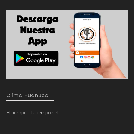
Clima Huanuco
El tiempo - Tutiempo.net