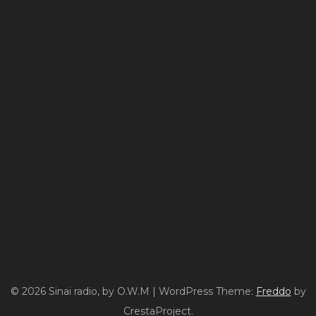
© 2026 Sinai radio, by O.W.M
|
WordPress Theme:
Freddo
by
CrestaProject.